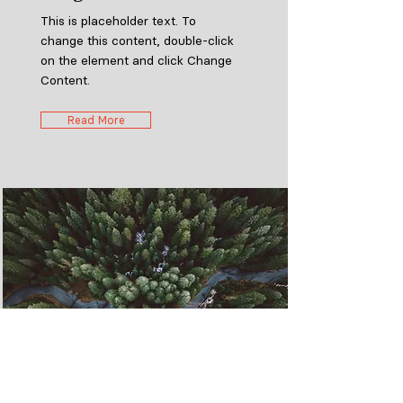
This is placeholder text. To
change this content, double-click
on the element and click Change
Content.
Read More
Rainforest Action