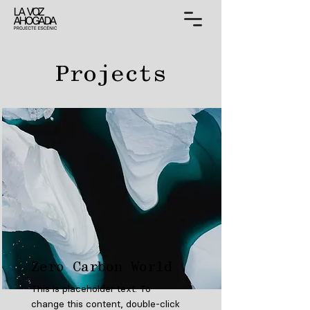
Projects
Zero Carbon World
This is placeholder text. To
change this content, double-click