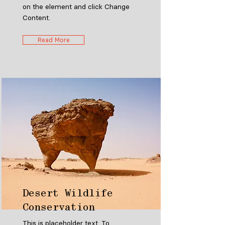
on the element and click Change
Content.
Read More
Desert Wildlife
Conservation
This is placeholder text. To