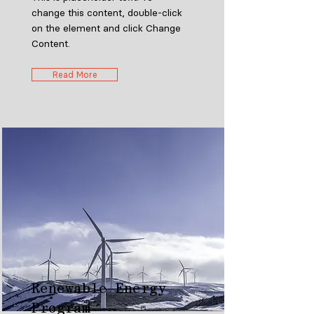
change this content, double-click
on the element and click Change
Content.
Read More
Renewable Energy
Program